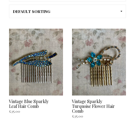
Vintage Blue Sparkly
Vintage Sparkly
Leaf Hair Comb
Turquoise Flower Hair
Comb
£
35.00
£
35.00
ADD TO CART
ADD TO CART