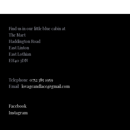
Find us in our little blue cabin at
The Mart
Haddington Road
East Linton
East Lothian
EH40 3DN
Telephone
0752 385 1959
Email
lovageandlace@gmail.com
Facebook
Instagram