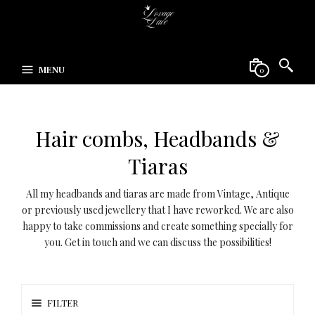
MENU
0
Hair combs, Headbands &
Tiaras
All my headbands and tiaras are made from Vintage, Antique
or previously used jewellery that I have reworked. We are also
happy to take commissions and create something specially for
you. Get in touch and we can discuss the possibilities!
FILTER