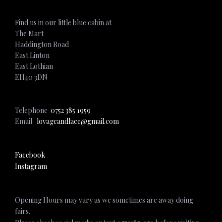
Find us in our little blue cabin at
The Mart
Haddington Road
East Linton
East Lothian
EH40 3DN
Telephone
0752 385 1959
Email
lovageandlace@gmail.com
Facebook
Instagram
Opening Hours may vary as we sometimes are away doing
fairs.