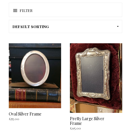
FILTER
Oval Silver Frame
Pretty Large Silver
£
55.00
Frame
£
95.00