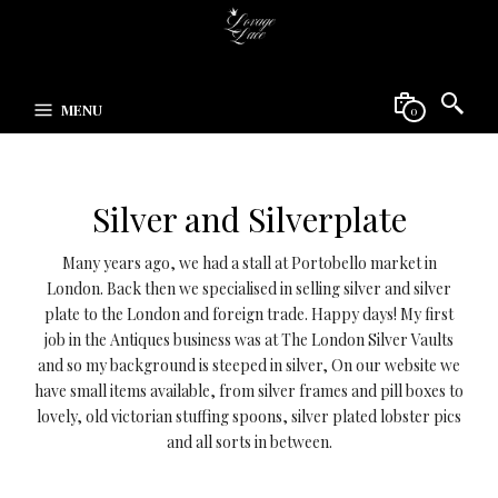
MENU
0
Silver and Silverplate
Many years ago, we had a stall at Portobello market in
London. Back then we specialised in selling silver and silver
plate to the London and foreign trade. Happy days! My first
job in the Antiques business was at The London Silver Vaults
and so my background is steeped in silver, On our website we
have small items available, from silver frames and pill boxes to
lovely, old victorian stuffing spoons, silver plated lobster pics
and all sorts in between.