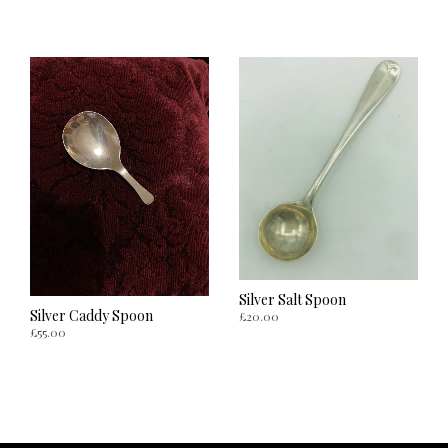
ADD TO CART
ADD TO CART
Silver Salt Spoon
Silver Caddy Spoon
£
20.00
£
55.00
ADD TO CART
ADD TO CART