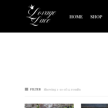
HOME
SHOP
FILTER
Showing 1–10 of 12 results