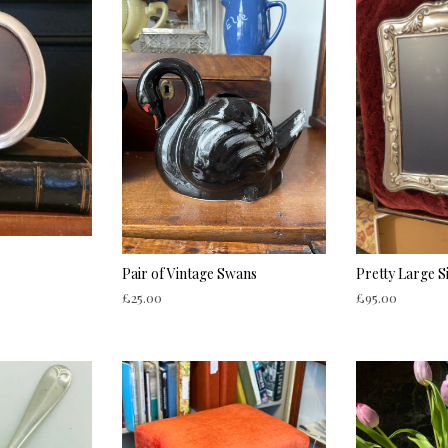
Pair of Vintage Swans
Pretty Large S
£
25.00
£
95.00
ADD TO CART
ADD TO CART