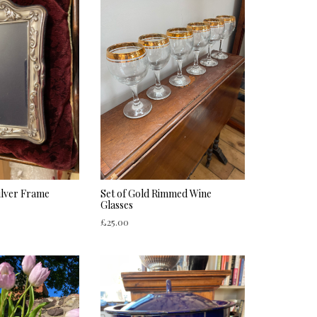
ilver Frame
Set of Gold Rimmed Wine
Glasses
£
25.00
ADD TO CART