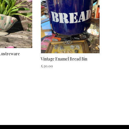
 Lustreware
Vintage Enamel Bread Bin
£
30.00
ADD TO CART