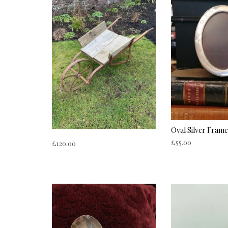
Oval Silver Frame
£
55.00
£
120.00
ADD TO CART
ADD TO CART