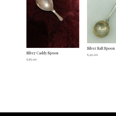
Silver Salt Spoon
Silver Caddy Spoon
£
20.00
£
55.00
ADD TO CART
ADD TO CART