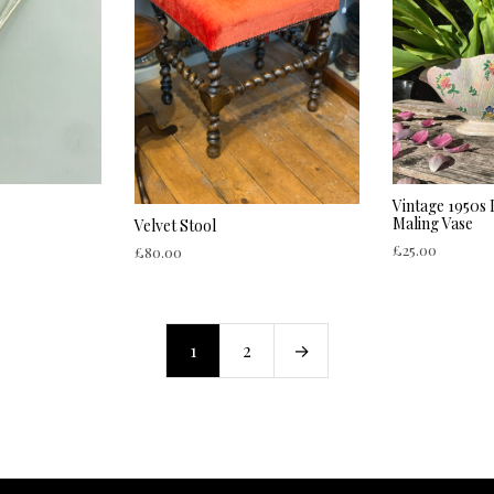
Vintage 1950s
Maling Vase
Velvet Stool
£
25.00
£
80.00
ADD TO CART
ADD TO CART
1
2
→