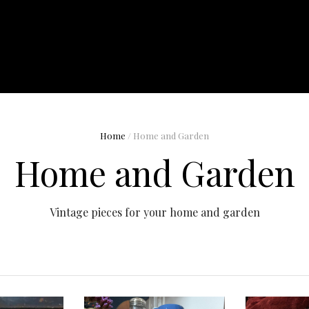
Home
/ Home and Garden
Home and Garden
Vintage pieces for your home and garden