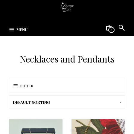
MENU
0
Necklaces and Pendants
FILTER