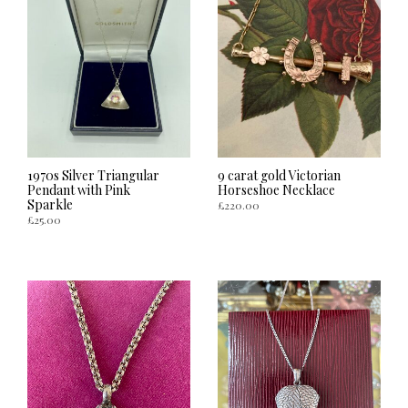
1970s Silver Triangular
9 carat gold Victorian
Pendant with Pink
Horseshoe Necklace
Sparkle
£
220.00
£
25.00
ADD TO CART
ADD TO CART