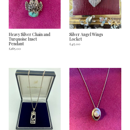
Heavy Silver Chain and
Silver Angel Wings
Turquoise Inset
Locket
Pendant
£
45.00
£
185.00
ADD TO CART
ADD TO CART