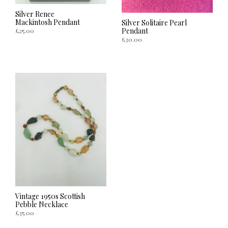
Silver Renee
Mackintosh Pendant
Silver Solitaire Pearl
Pendant
£
25.00
£
30.00
ADD TO CART
ADD TO CART
Vintage 1950s Scottish
Pebble Necklace
£
35.00