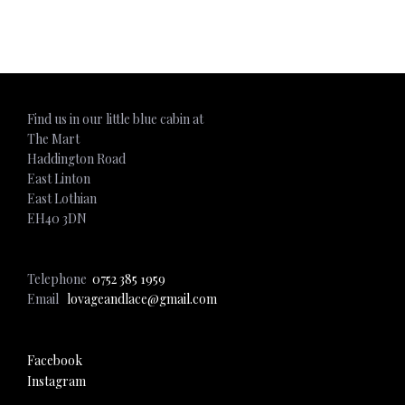
ADD TO CART
Find us in our little blue cabin at
The Mart
Haddington Road
East Linton
East Lothian
EH40 3DN
Telephone
0752 385 1959
Email
lovageandlace@gmail.com
Facebook
Instagram