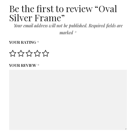
Be the first to review “Oval
Silver Frame”
Your email address will not be published.
Required fields are
marked
*
YOUR RATING
*
YOUR REVIEW
*