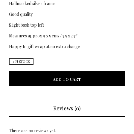
Hallmarked silver frame
Good quality
Slight bash top left
Measures approx 9 x 5 cms / 3.5 x 2.5″
Happy to gift wrap at no extra charge
1 IN STOCK
ADD TO CART
Reviews (0)
There are no reviews yet.