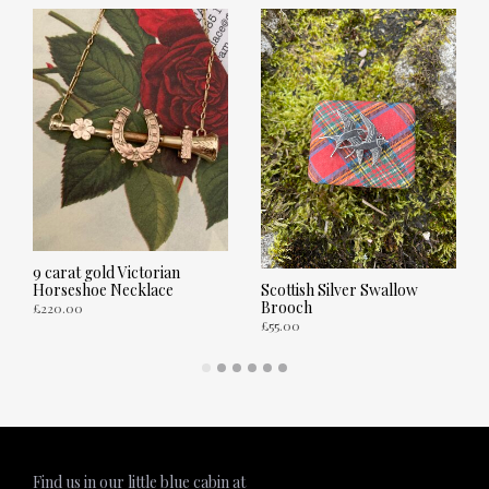
9 carat gold Victorian
Horseshoe Necklace
Scottish Silver Swallow
Brooch
£
220.00
£
55.00
ADD TO CART
ADD TO CART
Find us in our little blue cabin at