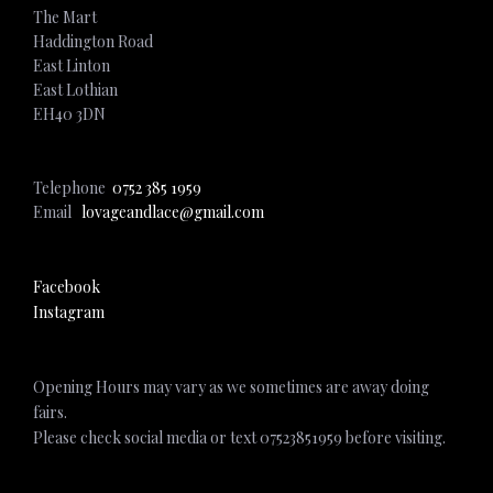
The Mart
Haddington Road
East Linton
East Lothian
EH40 3DN
Telephone
0752 385 1959
Email
lovageandlace@gmail.com
Facebook
Instagram
Opening Hours may vary as we sometimes are away doing
fairs.
Please check social media or text 07523851959 before visiting.