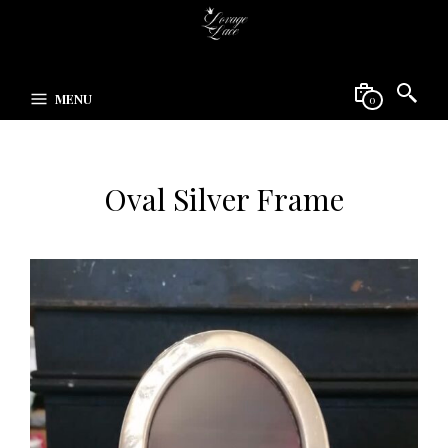
MENU
0
Oval Silver Frame