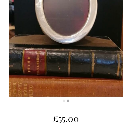
£
55.00