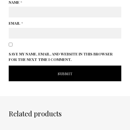
NAME
*
EMAIL
*
SAVE MY NAME, EMAIL, AND WEBSITE IN THIS BROWSER
FOR THE NEXT TIME I COMMENT.
Related products