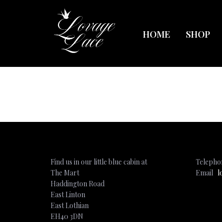
HOME
SHOP
Find us in our little blue cabin at
Teleph
The Mart
Email
l
Haddington Road
East Linton
East Lothian
EH40 3DN