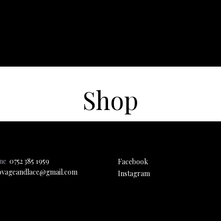
Shop
one
0752 385 1959
Facebook
ovageandlace@gmail.com
Instagram