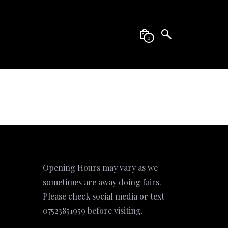
0
Opening Hours may vary as we
sometimes are away doing fairs.
Please check social media or text
07523851959 before visiting.