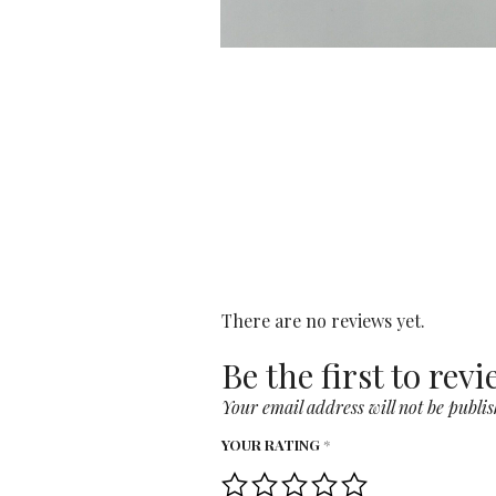
There are no reviews yet.
Be the first to rev
Your email address will not be publis
YOUR RATING
*