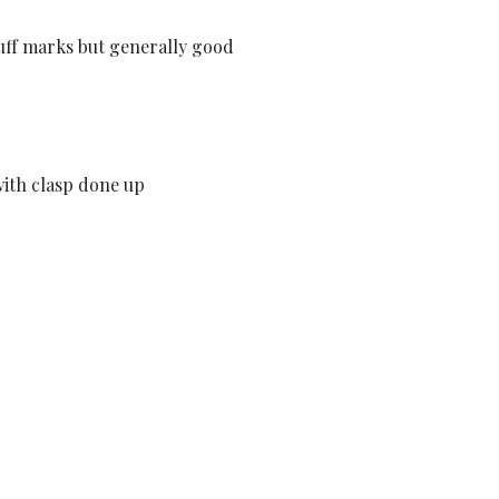
cuff marks but generally good
ith clasp done up