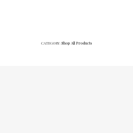
Shop All Products
CATEGORY: