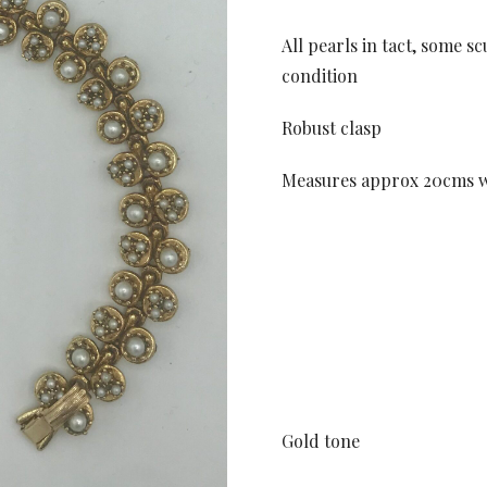
All pearls in tact, some s
condition
Robust clasp
Measures approx 20cms w
Gold tone