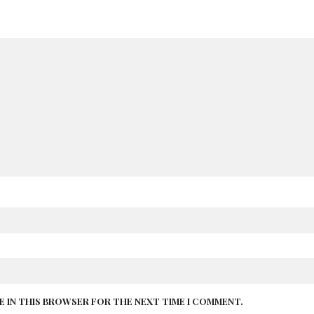
TE IN THIS BROWSER FOR THE NEXT TIME I COMMENT.