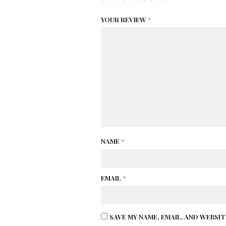
YOUR REVIEW
*
NAME
*
EMAIL
*
SAVE MY NAME, EMAIL, AND WEBSI