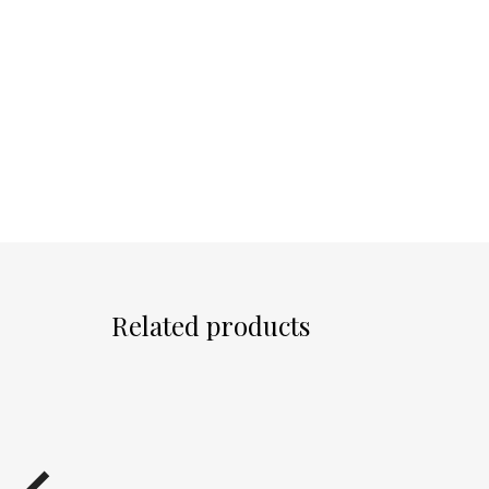
Related products