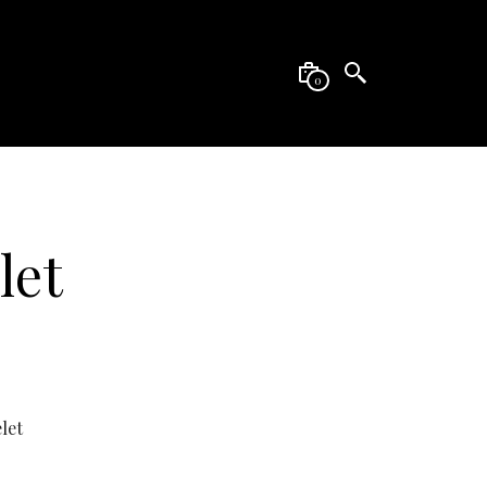
0
let
let