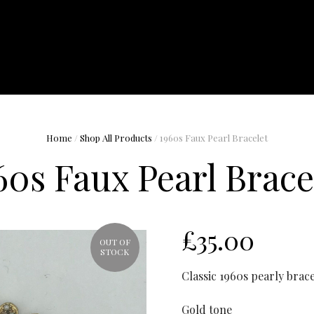
Home
/
Shop All Products
/ 1960s Faux Pearl Bracelet
60s Faux Pearl Brace
£
35.00
OUT OF
STOCK
Classic 1960s pearly brace
Gold tone