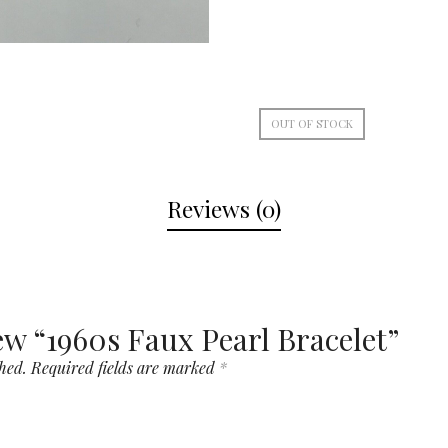
OUT OF STOCK
Reviews (0)
iew “1960s Faux Pearl Bracelet”
hed.
Required fields are marked
*