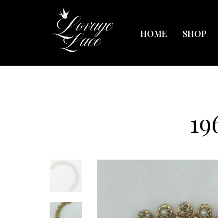
HOME
SHOP
19