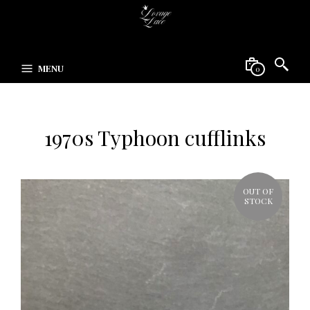
MENU
0
1970s Typhoon cufflinks
OUT OF
STOCK