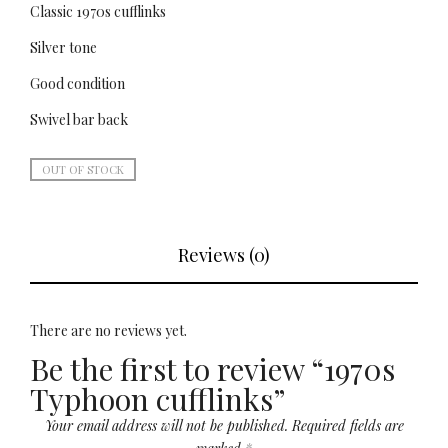
Classic 1970s cufflinks
Silver tone
Good condition
Swivel bar back
OUT OF STOCK
Reviews (0)
There are no reviews yet.
Be the first to review “1970s
Typhoon cufflinks”
Your email address will not be published.
Required fields are