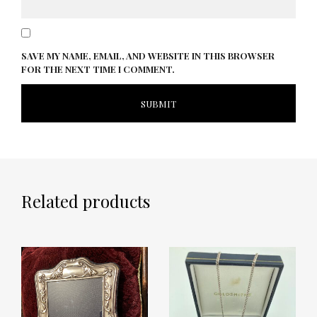
SAVE MY NAME, EMAIL, AND WEBSITE IN THIS BROWSER
FOR THE NEXT TIME I COMMENT.
Related products