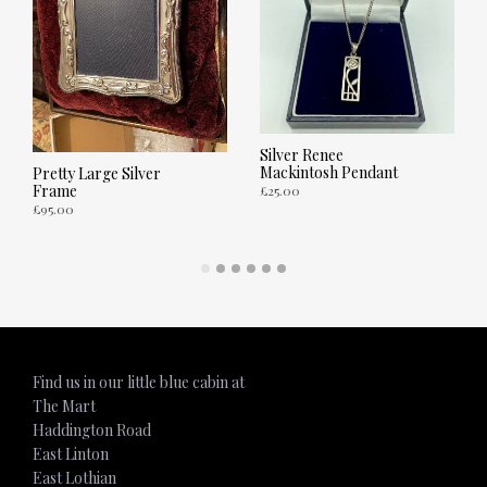
Silver Renee
Mackintosh Pendant
Pretty Large Silver
Frame
£
25.00
£
95.00
ADD TO CART
ADD TO CART
Find us in our little blue cabin at
The Mart
Haddington Road
East Linton
East Lothian