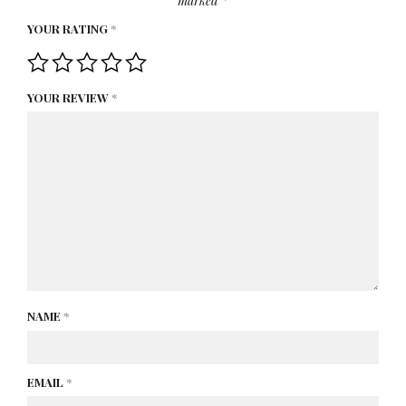
marked
*
YOUR RATING
*
YOUR REVIEW
*
NAME
*
EMAIL
*