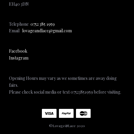
EH40 3DN
Telephone
0752 385 1959
Email
lovageandlace@gmail.com
Facebook
Instagram
Opening Hours may vary as we sometimes are away doing
fairs.
Please check social media or text 07523851959 before visiting.
©Lovage&Lace 2020