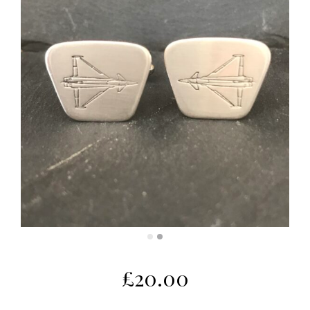
£
20.00