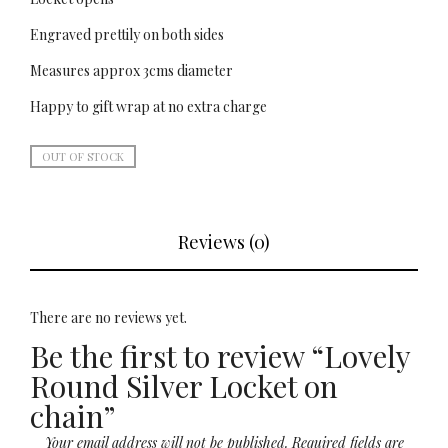
Engraved prettily on both sides
Measures approx 3cms diameter
Happy to gift wrap at no extra charge
OUT OF STOCK
Reviews (0)
There are no reviews yet.
Be the first to review “Lovely
Round Silver Locket on
chain”
Your email address will not be published.
Required fields are