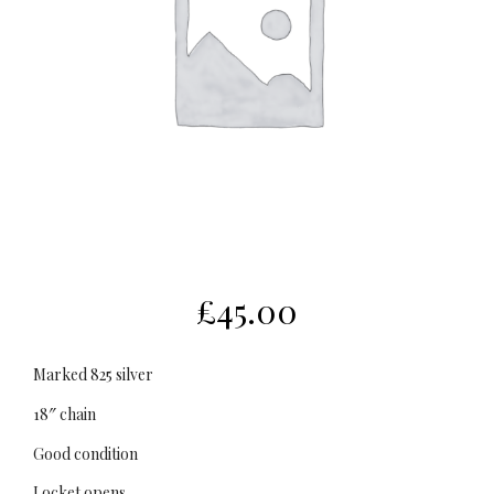
£
45.00
Marked 825 silver
18″ chain
Good condition
Locket opens