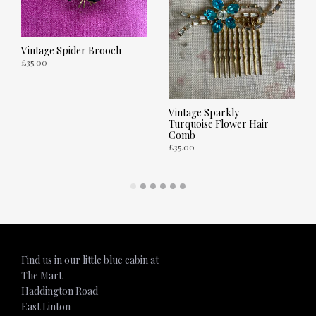
Vintage Spider Brooch
£
35.00
ADD TO CART
Vintage Sparkly
Turquoise Flower Hair
Comb
£
35.00
ADD TO CART
Find us in our little blue cabin at
The Mart
Haddington Road
East Linton