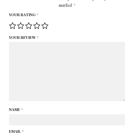
marked
*
YOUR RATING
*
YOUR REVIEW
*
NAME
*
EMAIL
*