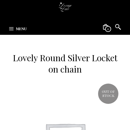
MENU
0
Lovely Round Silver Locket
on chain
OUT OF
STOCK