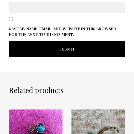
SAVE MY NAME, EMAIL, AND WEBSITE IN THIS BROWSER
FOR THE NEXT TIME I COMMENT.
Related products