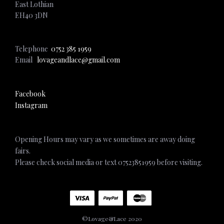
East Lothian
EH40 3DN
Telephone
0752 385 1959
Email
lovageandlace@gmail.com
Facebook
Instagram
Opening Hours may vary as we sometimes are away doing
fairs.
Please check social media or text 07523851959 before visiting.
©Lovage&Lace 2020