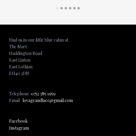
ADD TO CART
ADD TO CART
Find us in our little blue cabin at
The Mart
Haddington Road
East Linton
East Lothian
EH40 3DN
Telephone
0752 385 1959
Email
lovageandlace@gmail.com
Facebook
Instagram