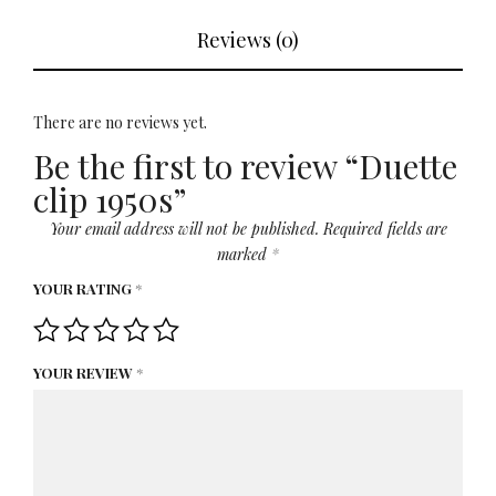
Reviews (0)
There are no reviews yet.
Be the first to review “Duette
clip 1950s”
Your email address will not be published.
Required fields are
marked
*
YOUR RATING
*
YOUR REVIEW
*