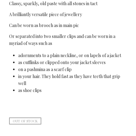
Classy, sparkly, old paste with all stones in tact
A brilliantly versatile piece of jewellery
Can be worn as brooch as in main pic
Or separated into two smaller clips and can be worn in a
myriad of ways such as
adornments to a plain neckline, or on lapels of a jacket
as cufflinks or clipped onto your jacket sleeves
on a pashmina as a scarf clip
in your hair. They hold fast as they have teeth that grip
well
as shoe clips
OUT OF STOCK