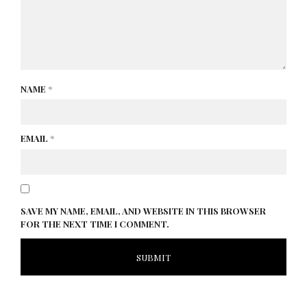
NAME
*
EMAIL
*
SAVE MY NAME, EMAIL, AND WEBSITE IN THIS BROWSER
FOR THE NEXT TIME I COMMENT.