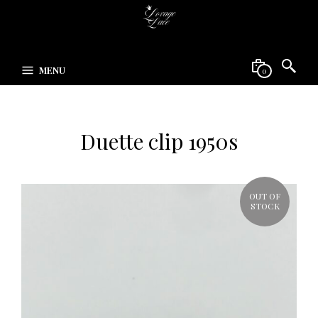
MENU
0
Duette clip 1950s
OUT OF
STOCK