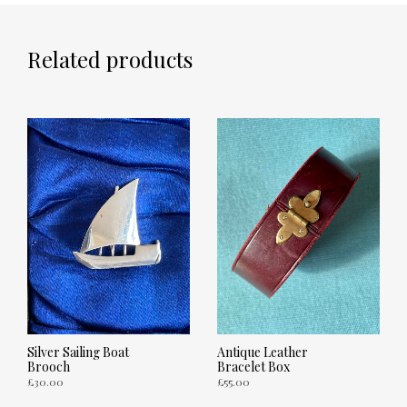
Related products
Silver Sailing Boat
Antique Leather
Brooch
Bracelet Box
£
30.00
£
55.00