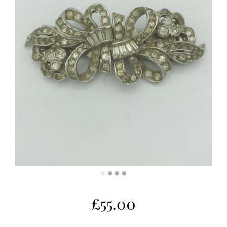
£
55.00