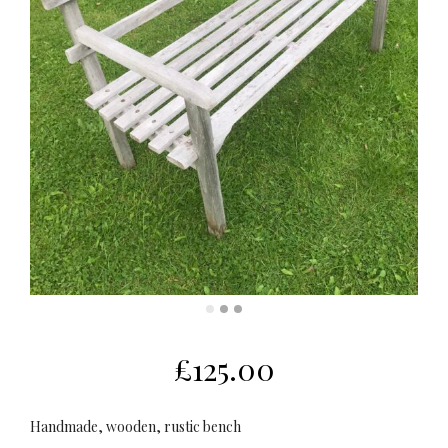
£
125.00
Handmade, wooden, rustic bench