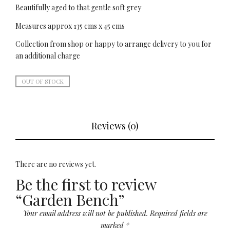
Beautifully aged to that gentle soft grey
Measures approx 135 cms x 45 cms
Collection from shop or happy to arrange delivery to you for
an additional charge
OUT OF STOCK
Reviews (0)
There are no reviews yet.
Be the first to review
“Garden Bench”
Your email address will not be published.
Required fields are
marked
*