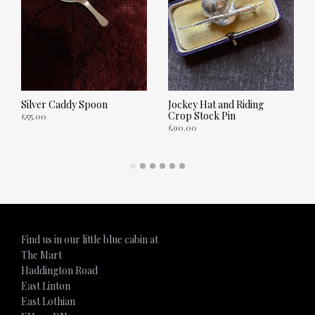
Silver Caddy Spoon
Jockey Hat and Riding
Crop Stock Pin
£
55.00
£
90.00
ADD TO CART
ADD TO CART
Find us in our little blue cabin at
The Mart
Haddington Road
East Linton
East Lothian