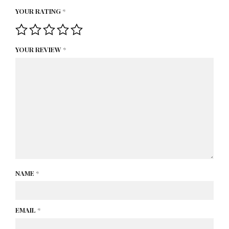
YOUR RATING
*
YOUR REVIEW
*
NAME
*
EMAIL
*