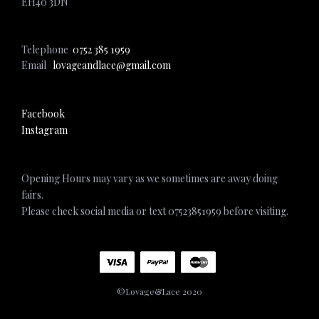
EH40 3DN
Telephone
0752 385 1959
Email
lovageandlace@gmail.com
Facebook
Instagram
Opening Hours may vary as we sometimes are away doing
fairs.
Please check social media or text 07523851959 before visiting.
©Lovage&Lace 2020