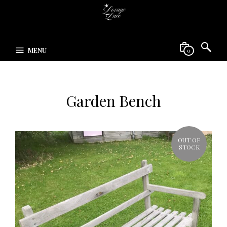
MENU
0
Garden Bench
OUT OF
STOCK