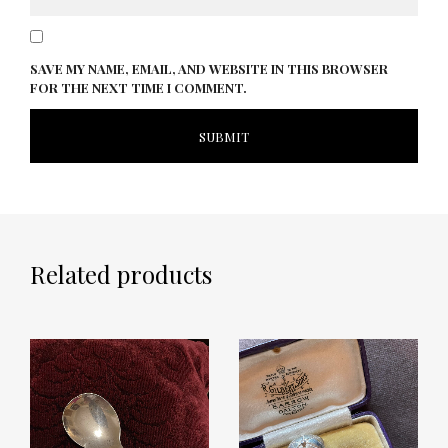
SAVE MY NAME, EMAIL, AND WEBSITE IN THIS BROWSER
FOR THE NEXT TIME I COMMENT.
Related products