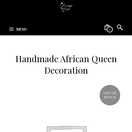
MENU
0
Handmade African Queen
Decoration
OUT OF
STOCK