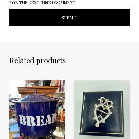
FOR THE NEXT TIME I COMMENT.
Related products