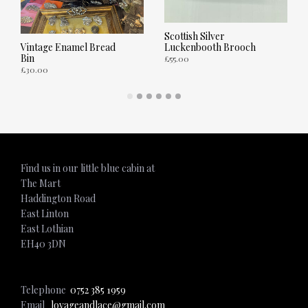
Scottish Silver
Luckenbooth Brooch
Vintage Enamel Bread
Bin
£
55.00
£
30.00
ADD TO CART
ADD TO CART
Find us in our little blue cabin at
The Mart
Haddington Road
East Linton
East Lothian
EH40 3DN
Telephone
0752 385 1959
Email
lovageandlace@gmail.com