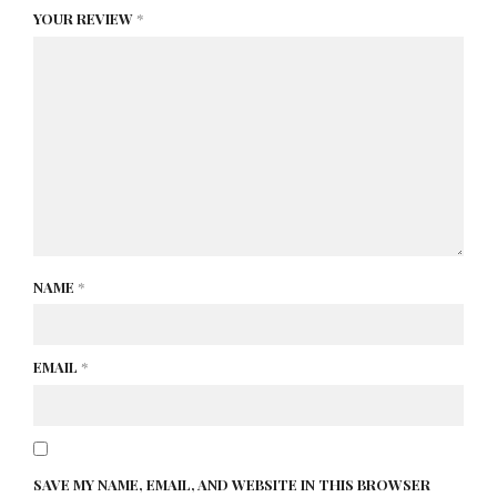
YOUR REVIEW
*
NAME
*
EMAIL
*
SAVE MY NAME, EMAIL, AND WEBSITE IN THIS BROWSER