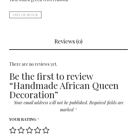
OUT OF STOCK
Reviews (0)
There are no reviews yet.
Be the first to review
“Handmade African Queen
Decoration”
Your email address will not be published.
Required fields are
marked
*
YOUR RATING
*