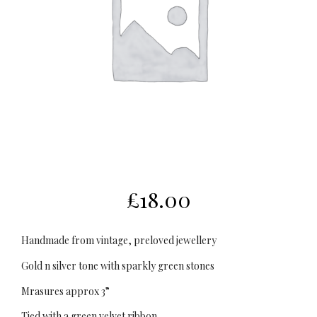
£
18.00
Handmade from vintage, preloved jewellery
Gold n silver tone with sparkly green stones
Mrasures approx 3”
Tied with a green velvet ribbon