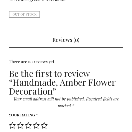
OUT OF STOCK
Reviews (0)
There are no reviews yet.
Be the first to review
“Handmade, Amber Flower
Decoration”
Your email address will not be published.
Required fields are
marked
*
YOUR RATING
*