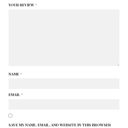
YOUR REVIEW
*
NAME
*
EMAIL
*
SAVE MY NAME, EMAIL, AND WEBSITE IN THIS BROWSER