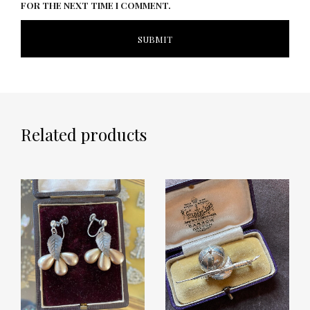
FOR THE NEXT TIME I COMMENT.
Related products