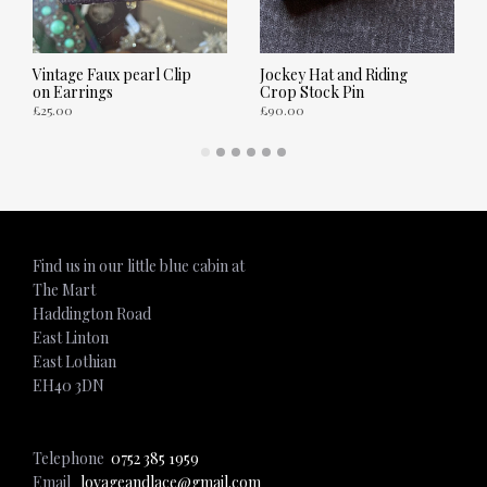
Vintage Faux pearl Clip
Jockey Hat and Riding
on Earrings
Crop Stock Pin
£
25.00
£
90.00
ADD TO CART
ADD TO CART
Find us in our little blue cabin at
The Mart
Haddington Road
East Linton
East Lothian
EH40 3DN
Telephone
0752 385 1959
Email
lovageandlace@gmail.com