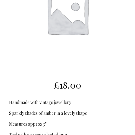
£
18.00
Handmade with vintage jewellery
Sparkly shades of amber in a lovely shape
Measures approx 3”
Tied with a green velvet ribbon