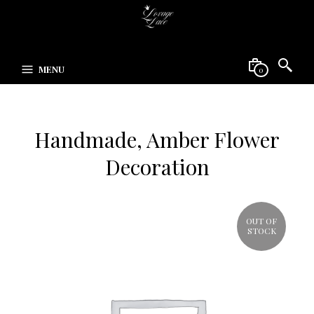
MENU
0
Handmade, Amber Flower
Decoration
OUT OF
STOCK