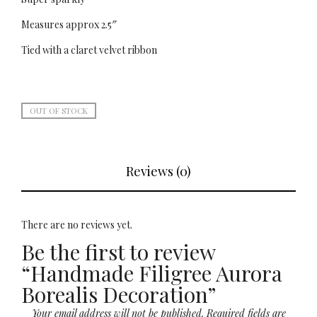
Measures approx 2.5″
Tied with a claret velvet ribbon
OUT OF STOCK
Reviews (0)
There are no reviews yet.
Be the first to review
“Handmade Filigree Aurora
Borealis Decoration”
Your email address will not be published.
Required fields are