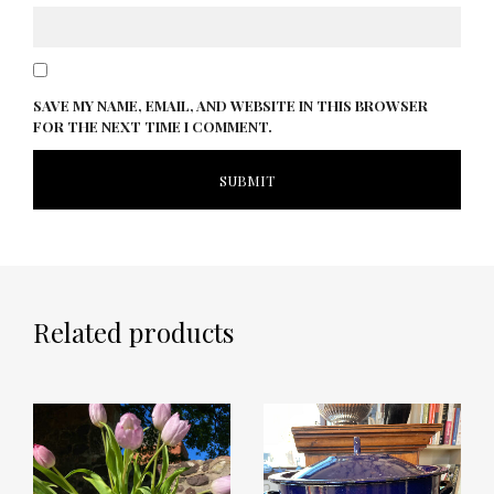
SAVE MY NAME, EMAIL, AND WEBSITE IN THIS BROWSER
FOR THE NEXT TIME I COMMENT.
Related products