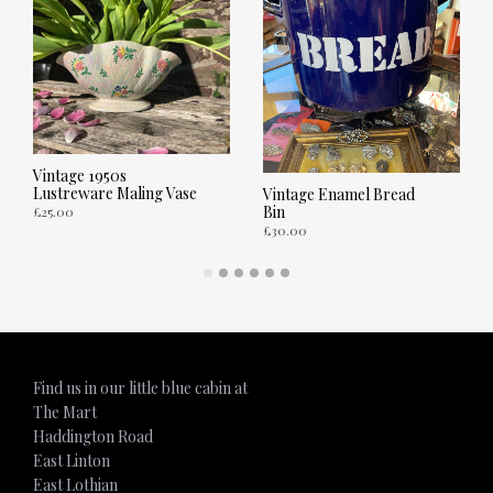
Vintage 1950s
Lustreware Maling Vase
Vintage Enamel Bread
Bin
£
25.00
£
30.00
ADD TO CART
ADD TO CART
Find us in our little blue cabin at
The Mart
Haddington Road
East Linton
East Lothian