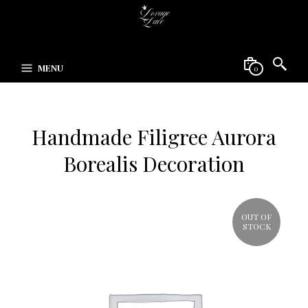
MENU
0
Handmade Filigree Aurora
Borealis Decoration
OUT OF
STOCK