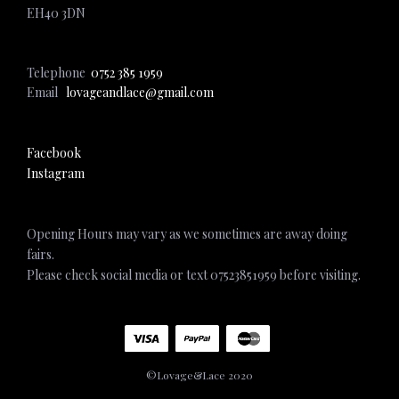
EH40 3DN
Telephone
0752 385 1959
Email
lovageandlace@gmail.com
Facebook
Instagram
Opening Hours may vary as we sometimes are away doing
fairs.
Please check social media or text 07523851959 before visiting.
©Lovage&Lace 2020