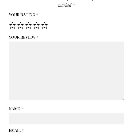
marked
*
YOUR RATING
*
YOUR REVIEW
*
NAME
*
EMAIL
*