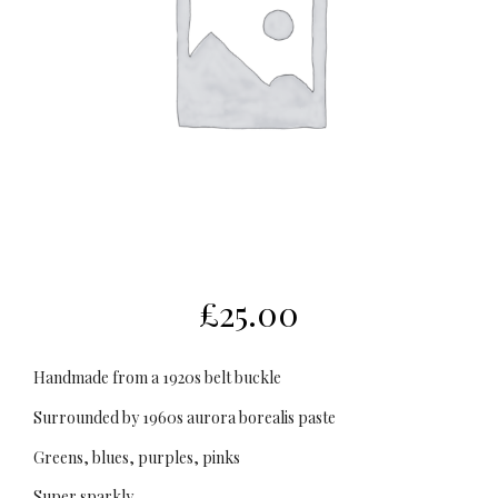
£
25.00
Handmade from a 1920s belt buckle
Surrounded by 1960s aurora borealis paste
Greens, blues, purples, pinks
Super sparkly