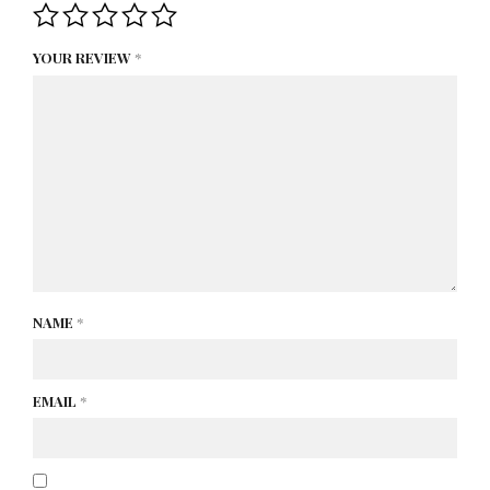
YOUR REVIEW
*
NAME
*
EMAIL
*