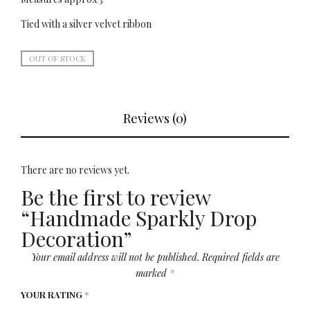
Tied with a silver velvet ribbon
OUT OF STOCK
Reviews (0)
There are no reviews yet.
Be the first to review
“Handmade Sparkly Drop
Decoration”
Your email address will not be published.
Required fields are
marked
*
YOUR RATING
*