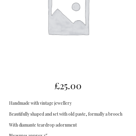
£
25.00
Handmade with vintage jewellery
Beautifully shaped and set with old paste, formally a brooch
With diamante teardrop adornment
Measures approx 3″