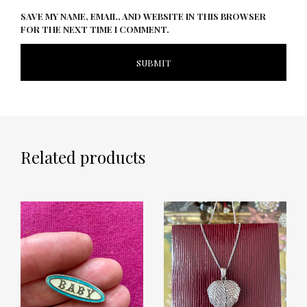
SAVE MY NAME, EMAIL, AND WEBSITE IN THIS BROWSER
FOR THE NEXT TIME I COMMENT.
Related products