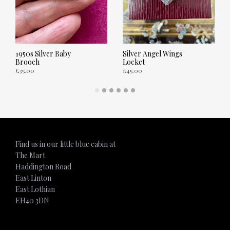
1950s Silver Baby
Silver Angel Wings
Brooch
Locket
£
35.00
£
45.00
ADD TO CART
ADD TO CART
Find us in our little blue cabin at
The Mart
Haddington Road
East Linton
East Lothian
EH40 3DN