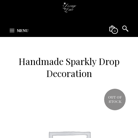
MENU
0
Handmade Sparkly Drop
Decoration
OUT OF
STOCK