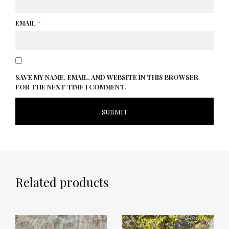
EMAIL
*
SAVE MY NAME, EMAIL, AND WEBSITE IN THIS BROWSER
FOR THE NEXT TIME I COMMENT.
Related products