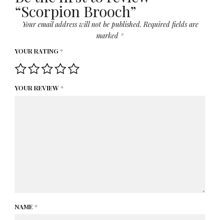
“Scorpion Brooch”
Your email address will not be published.
Required fields are
marked
*
YOUR RATING
*
YOUR REVIEW
*
NAME
*