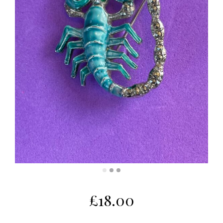
£
18.00