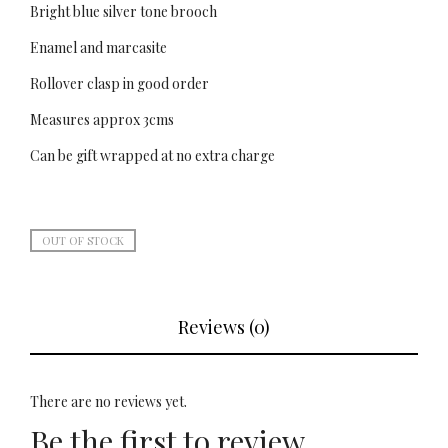
Bright blue silver tone brooch
Enamel and marcasite
Rollover clasp in good order
Measures approx 3cms
Can be gift wrapped at no extra charge
OUT OF STOCK
Reviews (0)
There are no reviews yet.
Be the first to review