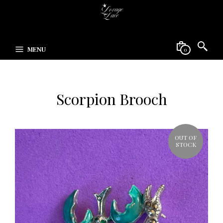
MENU
0
Scorpion Brooch
OUT OF
STOCK