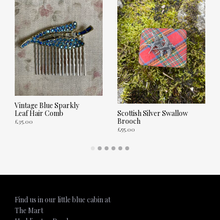
Vintage Blue Sparkly
Leaf Hair Comb
Scottish Silver Swallow
Brooch
£
35.00
£
55.00
ADD TO CART
ADD TO CART
Find us in our little blue cabin at
The Mart