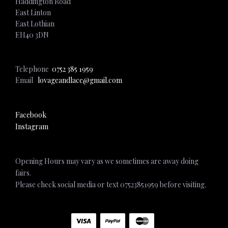
Haddington Road
East Linton
East Lothian
EH40 3DN
Telephone
0752 385 1959
Email
lovageandlace@gmail.com
Facebook
Instagram
Opening Hours may vary as we sometimes are away doing
fairs.
Please check social media or text 07523851959 before visiting.