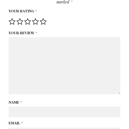
marked
*
YOUR RATING
*
YOUR REVIEW
*
NAME
*
EMAIL
*