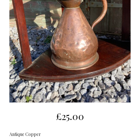
£
25.00
Antique Copper