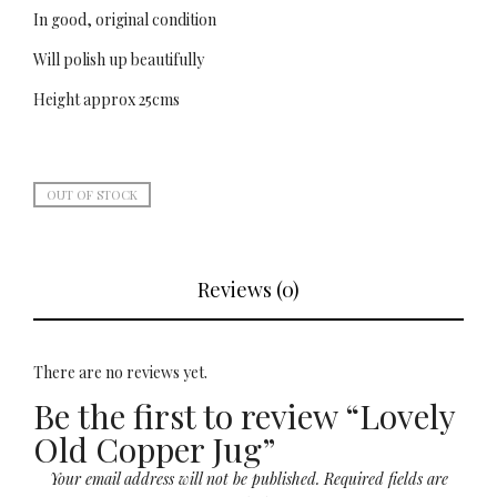
In good, original condition
Will polish up beautifully
Height approx 25cms
OUT OF STOCK
Reviews (0)
There are no reviews yet.
Be the first to review “Lovely
Old Copper Jug”
Your email address will not be published.
Required fields are