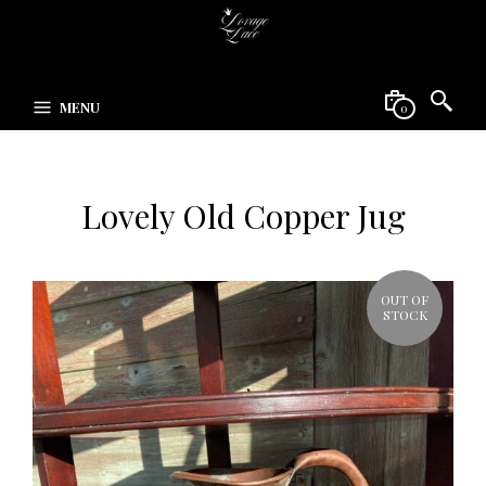
MENU
0
Lovely Old Copper Jug
OUT OF
STOCK