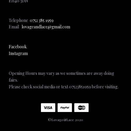
EH40 3DN
Telephone
0752 385 1959
Email
lovageandlace@gmail.com
Facebook
Instagram
Opening Hours may vary as we sometimes are away doing
fairs.
Please check social media or text 07523851959 before visiting.
©Lovage&Lace 2020