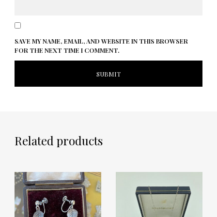
SAVE MY NAME, EMAIL, AND WEBSITE IN THIS BROWSER
FOR THE NEXT TIME I COMMENT.
Related products