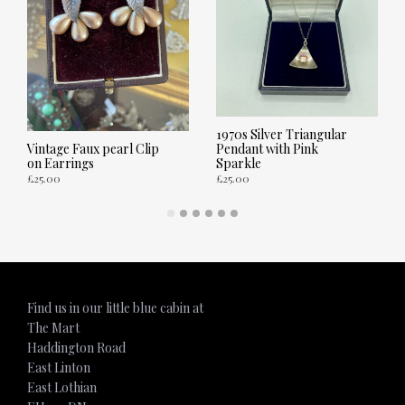
1970s Silver Triangular
Pendant with Pink
Vintage Faux pearl Clip
Sparkle
on Earrings
£
25.00
£
25.00
ADD TO CART
ADD TO CART
Find us in our little blue cabin at
The Mart
Haddington Road
East Linton
East Lothian