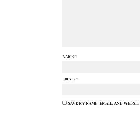
NAME
*
EMAIL
*
SAVE MY NAME, EMAIL, AND WEBSI