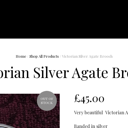
Home
/
Shop All Products
/ Victorian Silver Agate Brooch
orian Silver Agate B
£
45.00
OUT OF
STOCK
Very beautiful Victorian 
Banded in silver