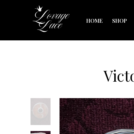
HOME
SHOP
Vict