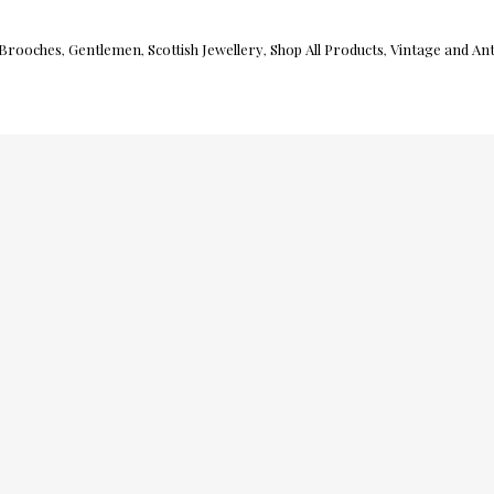
Brooches
Gentlemen
Scottish Jewellery
Shop All Products
Vintage and Ant
,
,
,
,