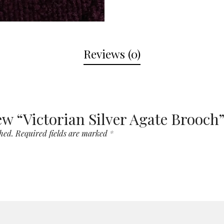
Reviews (0)
iew “Victorian Silver Agate Brooch
hed.
Required fields are marked
*