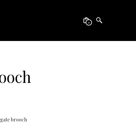
0
rooch
Agate brooch