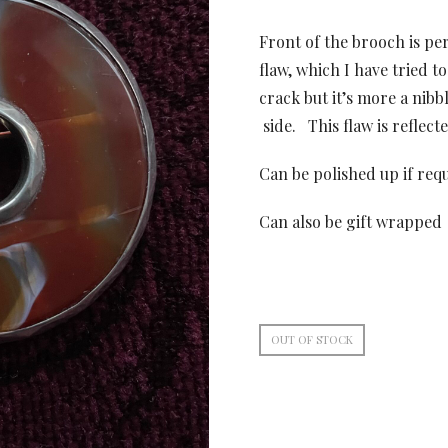
Front of the brooch is pe
flaw, which I have tried to
crack but it’s more a nibbl
side. This flaw is reflecte
Can be polished up if req
Can also be gift wrapped
OUT OF STOCK