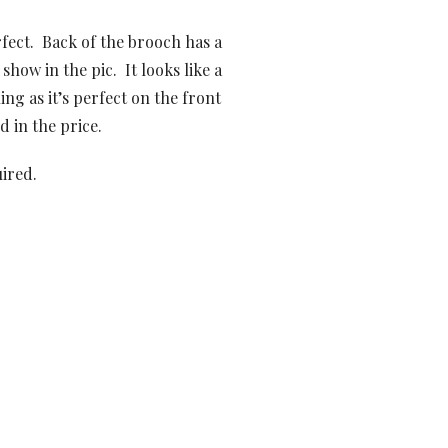
rfect. Back of the brooch has a
 show in the pic. It looks like a
ing as it’s perfect on the front
d in the price.
uired.