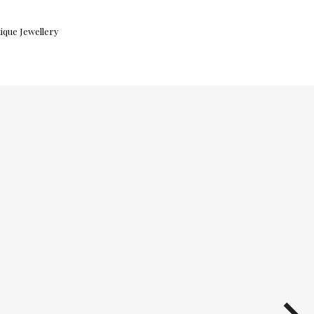
ique Jewellery