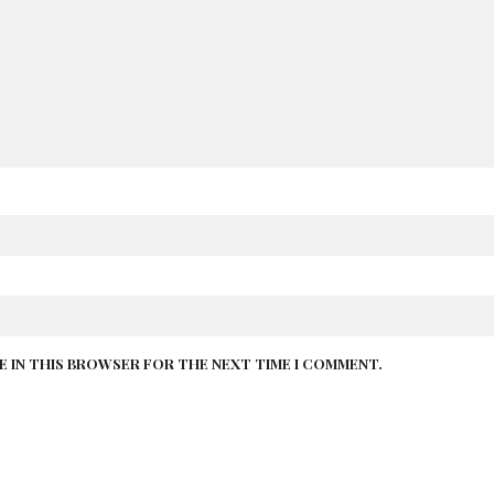
TE IN THIS BROWSER FOR THE NEXT TIME I COMMENT.