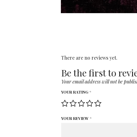
There are no reviews yet.
Be the first to rev
Your email address will not be publis
YOUR RATING
*
YOUR REVIEW
*