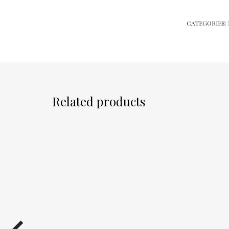
CATEGORIES:
Related products