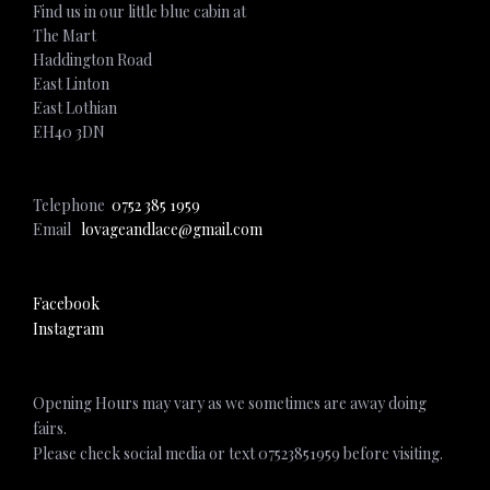
Find us in our little blue cabin at
The Mart
Haddington Road
East Linton
East Lothian
EH40 3DN
Telephone
0752 385 1959
Email
lovageandlace@gmail.com
Facebook
Instagram
Opening Hours may vary as we sometimes are away doing
fairs.
Please check social media or text 07523851959 before visiting.