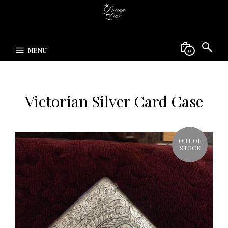
MENU
0
Victorian Silver Card Case
OUT OF
STOCK