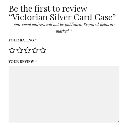
Be the first to review
“Victorian Silver Card Case”
Your email address will not be published.
Required fields are
marked
*
YOUR RATING
*
YOUR REVIEW
*