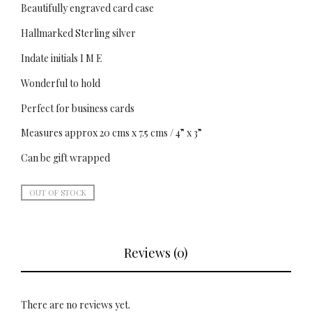
Beautifully engraved card case
Hallmarked Sterling silver
Indate initials I M E
Wonderful to hold
Perfect for business cards
Measures approx 20 cms x 7.5 cms / 4” x 3”
Can be gift wrapped
OUT OF STOCK
Reviews (0)
There are no reviews yet.