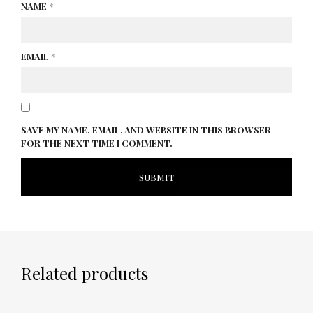
NAME
*
EMAIL
*
SAVE MY NAME, EMAIL, AND WEBSITE IN THIS BROWSER
FOR THE NEXT TIME I COMMENT.
Related products