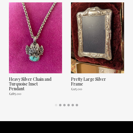
Heavy Silver Chain and
Pretty Large Silver
Turquoise Inset
Frame
Pendant
£
95.00
£
185.00
ADD TO CART
ADD TO CART