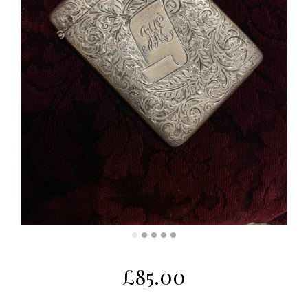
£
85.00