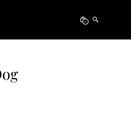
0
Dog