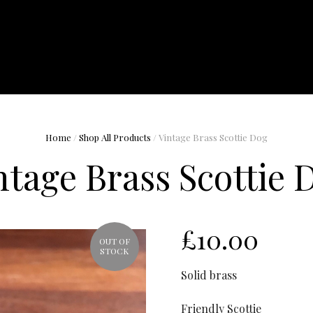
Home
/
Shop All Products
/ Vintage Brass Scottie Dog
ntage Brass Scottie 
£
10.00
OUT OF
STOCK
Solid brass
Friendly Scottie