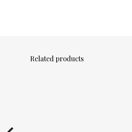
Related products