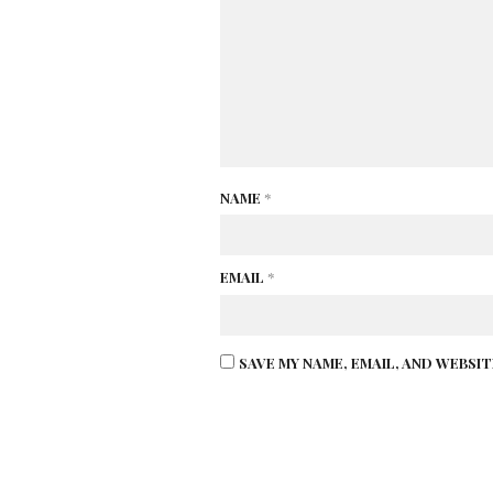
NAME
*
EMAIL
*
SAVE MY NAME, EMAIL, AND WEBSI