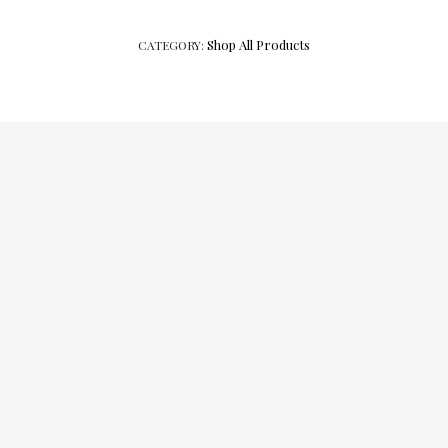
Shop All Products
CATEGORY: