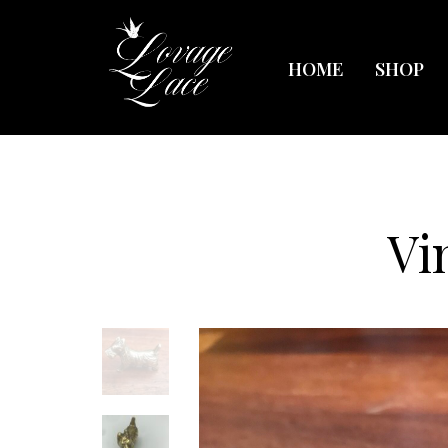
HOME
SHOP
Vi