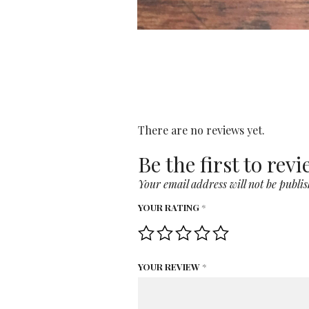
There are no reviews yet.
Be the first to rev
Your email address will not be publis
YOUR RATING
*
YOUR REVIEW
*