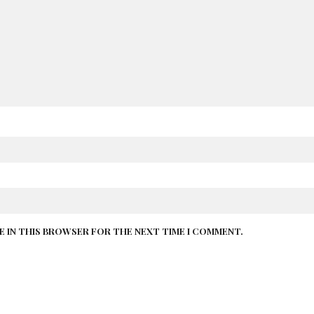
TE IN THIS BROWSER FOR THE NEXT TIME I COMMENT.