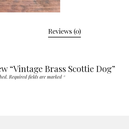
Reviews (0)
iew “Vintage Brass Scottie Dog”
hed.
Required fields are marked
*