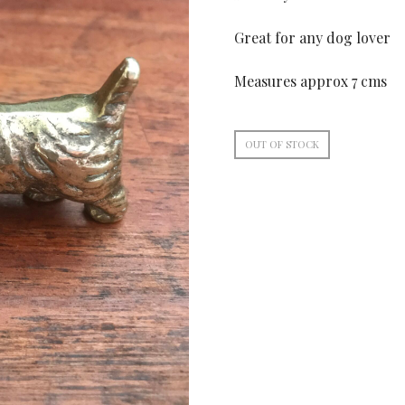
Great for any dog lover
Measures approx 7 cms
OUT OF STOCK