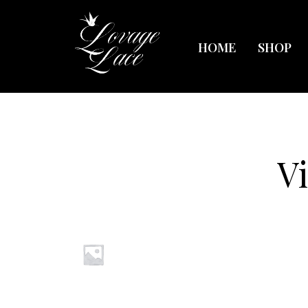
HOME
SHOP
V