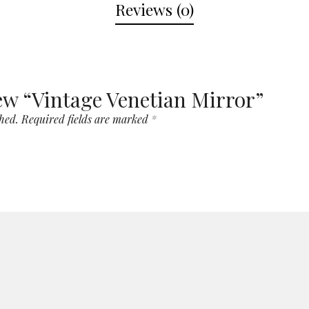
Reviews (0)
view “Vintage Venetian Mirror”
hed.
Required fields are marked
*