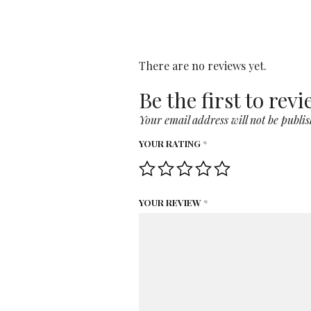
There are no reviews yet.
Be the first to re
Your email address will not be publis
YOUR RATING
*
YOUR REVIEW
*