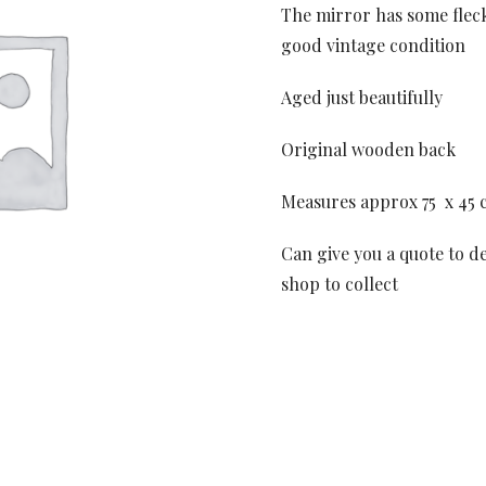
The mirror has some fleck
good vintage condition
Aged just beautifully
Original wooden back
Measures approx 75 x 45 
Can give you a quote to de
shop to collect