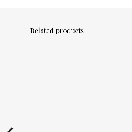
Related products