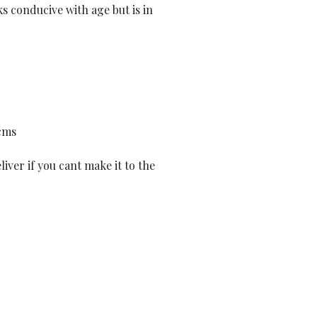
s conducive with age but is in
cms
liver if you cant make it to the