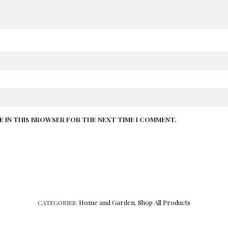
TE IN THIS BROWSER FOR THE NEXT TIME I COMMENT.
Home and Garden
Shop All Products
CATEGORIES:
,