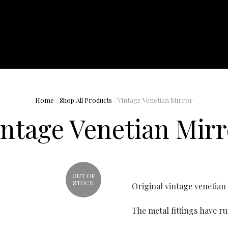
Home
/
Shop All Products
/ Vintage Venetian Mirror
intage Venetian Mirr
OUT OF
STOCK
Original vintage venetian
The metal fittings have r