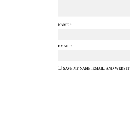
NAME
*
EMAIL
*
SAVE MY NAME, EMAIL, AND WEBSI