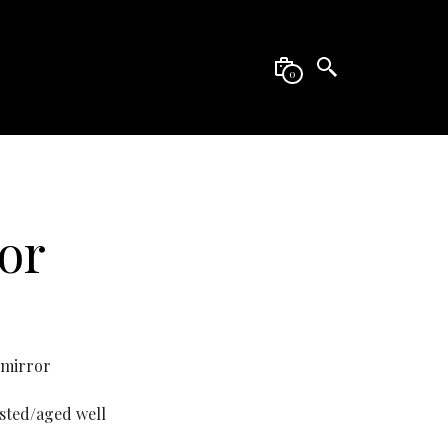
0
or
 mirror
usted/aged well