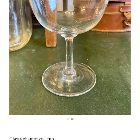
Classy champagne cup