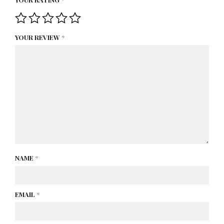
YOUR REVIEW
*
NAME
*
EMAIL
*