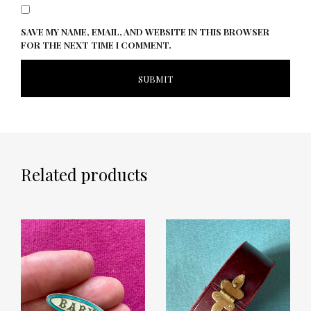
SAVE MY NAME, EMAIL, AND WEBSITE IN THIS BROWSER
FOR THE NEXT TIME I COMMENT.
Related products