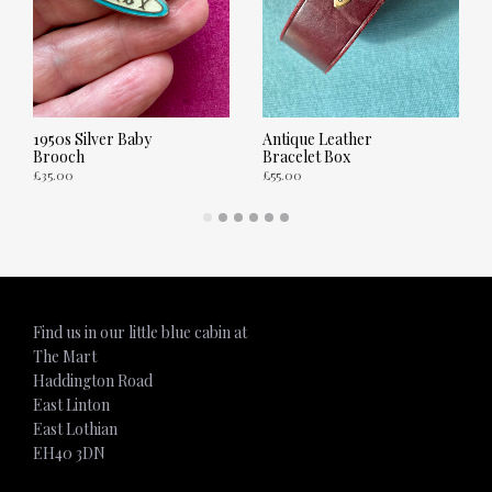
1950s Silver Baby
Antique Leather
Brooch
Bracelet Box
£
35.00
£
55.00
ADD TO CART
ADD TO CART
Find us in our little blue cabin at
The Mart
Haddington Road
East Linton
East Lothian
EH40 3DN