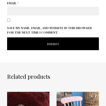
EMAIL
*
SAVE MY NAME, EMAIL, AND WEBSITE IN THIS BROWSER
FOR THE NEXT TIME I COMMENT.
Related products