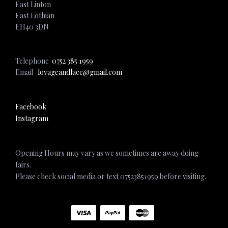
East Linton
East Lothian
EH40 3DN
Telephone
0752 385 1959
Email
lovageandlace@gmail.com
Facebook
Instagram
Opening Hours may vary as we sometimes are away doing
fairs.
Please check social media or text 07523851959 before visiting.