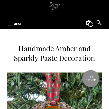
MENU
0
Handmade Amber and
Sparkly Paste Decoration
OUT OF
STOCK