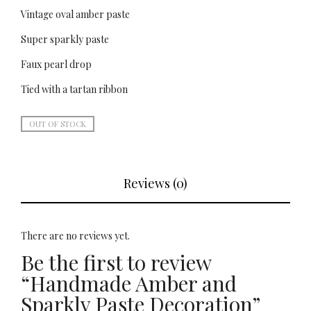
Vintage oval amber paste
Super sparkly paste
Faux pearl drop
Tied with a tartan ribbon
OUT OF STOCK
Reviews (0)
There are no reviews yet.
Be the first to review
“Handmade Amber and
Sparkly Paste Decoration”