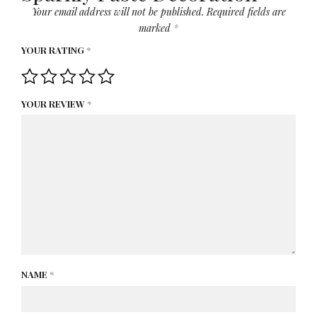
Your email address will not be published.
Required fields are
marked
*
YOUR RATING
*
YOUR REVIEW
*
NAME
*