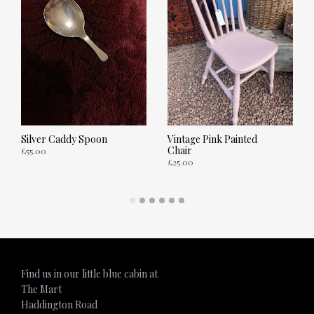
Silver Caddy Spoon
Vintage Pink Painted
Chair
£
55.00
£
25.00
ADD TO CART
ADD TO CART
Find us in our little blue cabin at
The Mart
Haddington Road