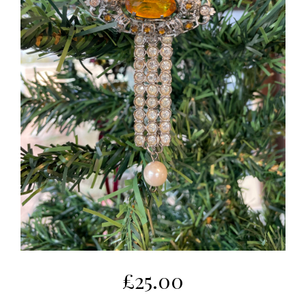
£
25.00