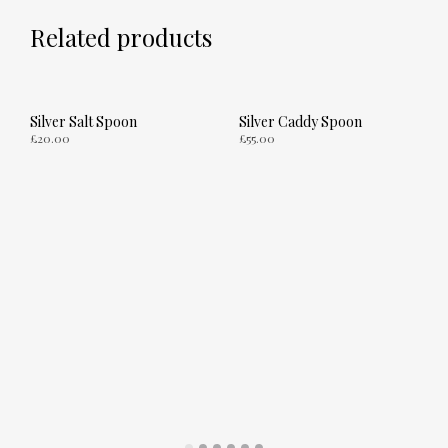
Related products
Silver Salt Spoon
Silver Caddy Spoon
£
20.00
£
55.00
ADD TO CART
ADD TO CART