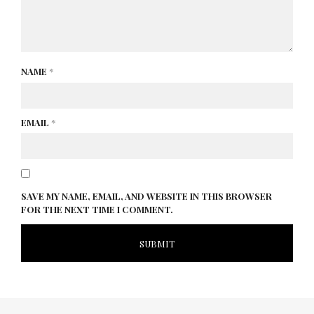
NAME
*
EMAIL
*
SAVE MY NAME, EMAIL, AND WEBSITE IN THIS BROWSER
FOR THE NEXT TIME I COMMENT.