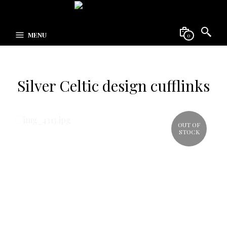
MENU
0
Silver Celtic design cufflinks
OUT OF
STOCK