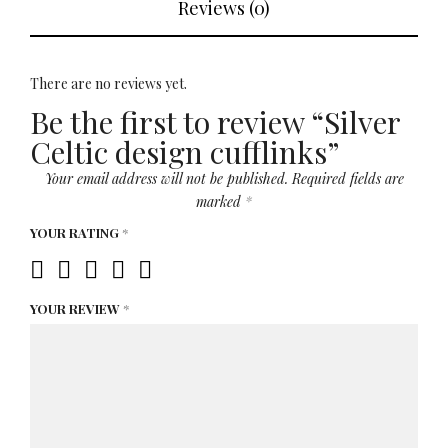
Reviews (0)
There are no reviews yet.
Be the first to review “Silver
Celtic design cufflinks”
Your email address will not be published.
Required fields are
marked
*
YOUR RATING
*
YOUR REVIEW
*