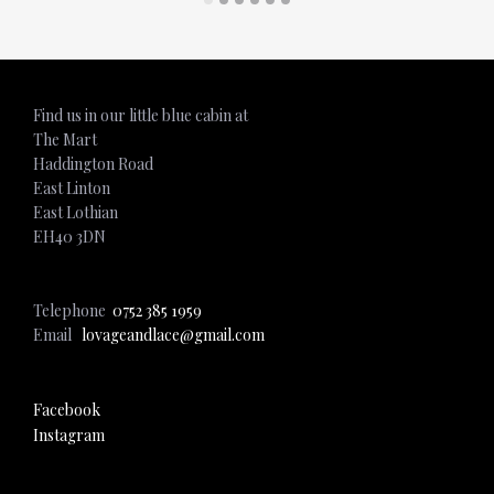
Find us in our little blue cabin at
The Mart
Haddington Road
East Linton
East Lothian
EH40 3DN
Telephone
0752 385 1959
Email
lovageandlace@gmail.com
Facebook
Instagram