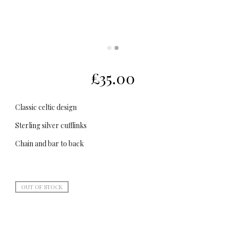
£
35.00
Classic celtic design
Sterling silver cufflinks
Chain and bar to back
OUT OF STOCK