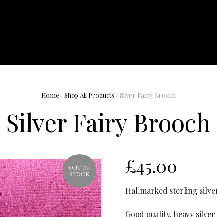
Home
/
Shop All Products
/ Silver Fairy Brooch
Silver Fairy Brooch
£
45.00
OUT OF
STOCK
Hallmarked sterling silve
Good quality, heavy silver