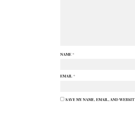
NAME
*
EMAIL
*
SAVE MY NAME, EMAIL, AND WEBSI