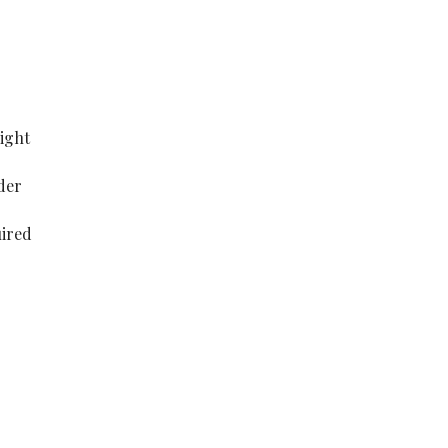
ight
der
uired