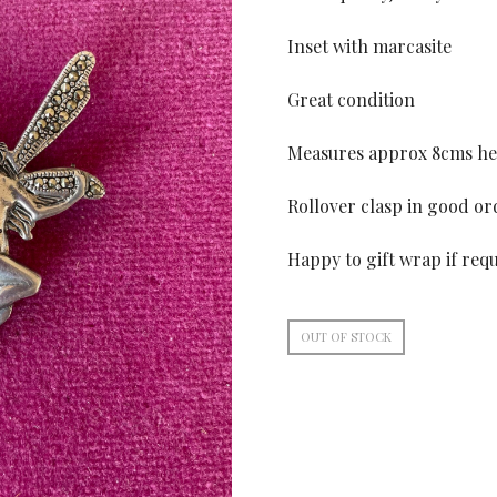
Inset with marcasite
Great condition
Measures approx 8cms he
Rollover clasp in good or
Happy to gift wrap if req
OUT OF STOCK