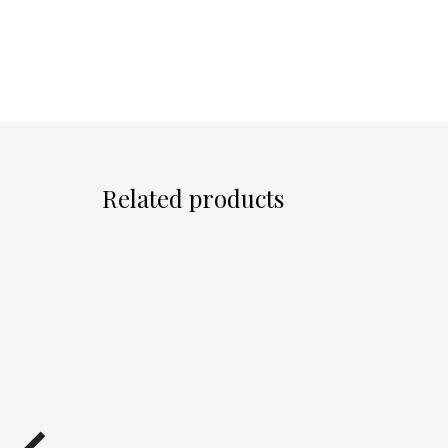
Related products