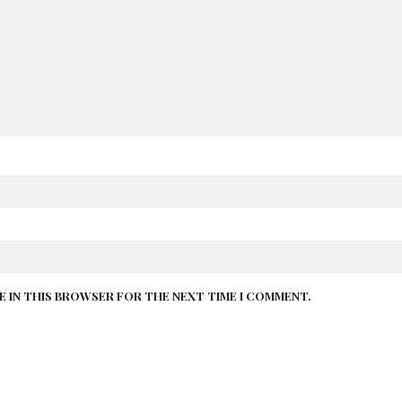
TE IN THIS BROWSER FOR THE NEXT TIME I COMMENT.