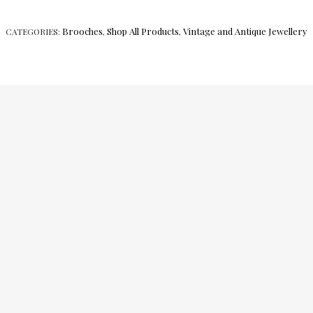
Brooches
Shop All Products
Vintage and Antique Jewellery
CATEGORIES:
,
,