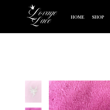
HOME
SHOP