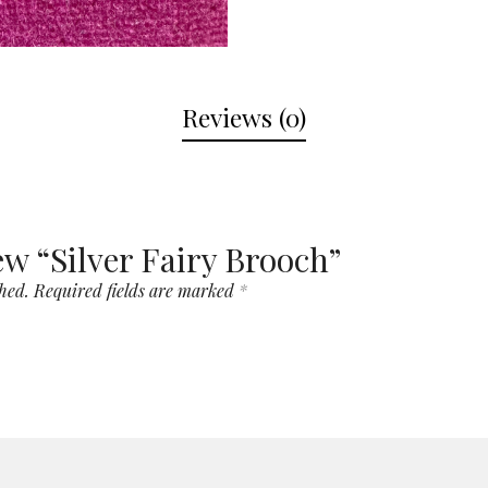
Reviews (0)
iew “Silver Fairy Brooch”
hed.
Required fields are marked
*