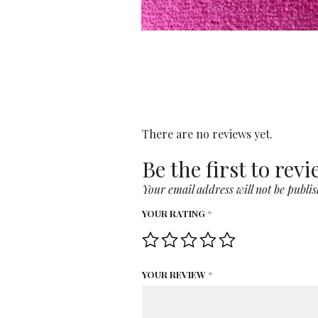
There are no reviews yet.
Be the first to rev
Your email address will not be publis
YOUR RATING
*
YOUR REVIEW
*