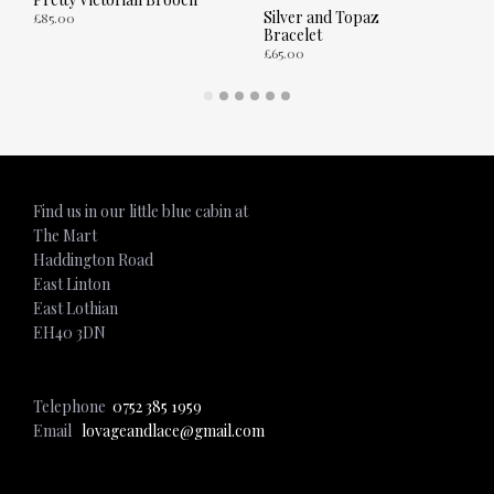
Silver and Topaz
£
85.00
Bracelet
£
65.00
ADD TO CART
ADD TO CART
Find us in our little blue cabin at
The Mart
Haddington Road
East Linton
East Lothian
EH40 3DN
Telephone
0752 385 1959
Email
lovageandlace@gmail.com