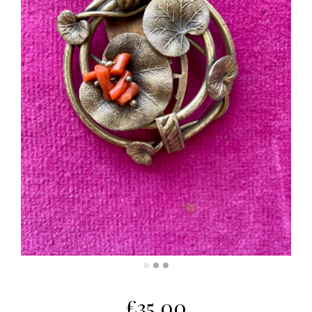
£
35.00