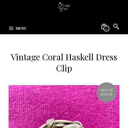
MENU
0
Vintage Coral Haskell Dress
Clip
OUT OF
STOCK