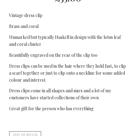
Vintage dress clip
Brass and coral
Unmarked but typically Haskell in design with the lotus leaf
and coral cluster
Beautifully engraved on the rear of the clip too
Dress clips can be used in the hair where they hold fast, to clip
a scarf together or just to clip onto a neckline for some added
colour and interest.
Dress clips come in all shapes and sizes and a lot of my
customers have started collections of their own
Great gift for the person who has everything
OUT OF STOCK