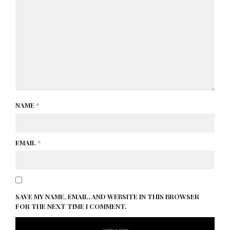
NAME
*
EMAIL
*
SAVE MY NAME, EMAIL, AND WEBSITE IN THIS BROWSER
FOR THE NEXT TIME I COMMENT.