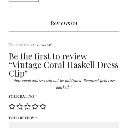
Reviews (0)
There are no reviews yet.
Be the first to review
“Vintage Coral Haskell Dress
Clip”
Your email address will not be published.
Required fields are
marked
*
YOUR RATING
*
YOUR REVIEW
*