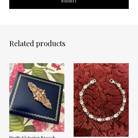
Related products
Pretty Victorian Brooch