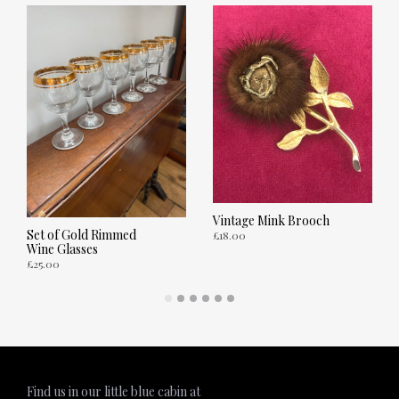
Vintage Mink Brooch
Set of Gold Rimmed
£
18.00
Wine Glasses
£
25.00
ADD TO CART
ADD TO CART
Find us in our little blue cabin at