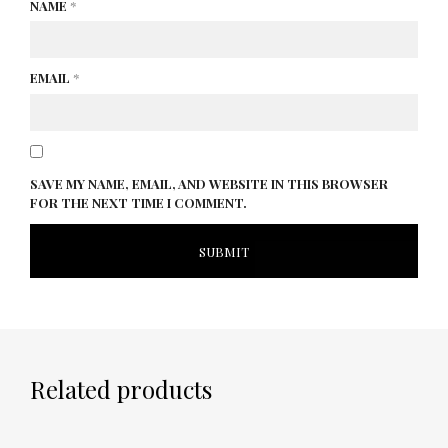
NAME
*
EMAIL
*
SAVE MY NAME, EMAIL, AND WEBSITE IN THIS BROWSER
FOR THE NEXT TIME I COMMENT.
Related products