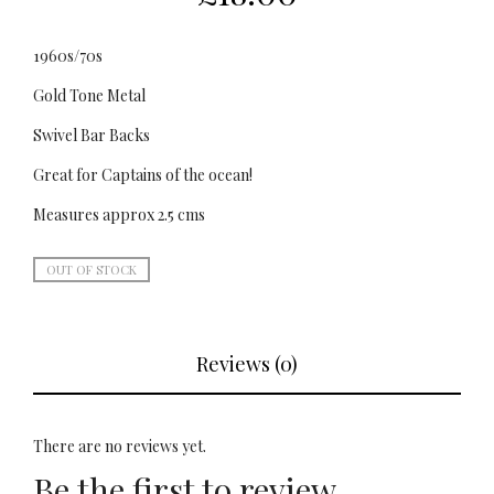
1960s/70s
Gold Tone Metal
Swivel Bar Backs
Great for Captains of the ocean!
Measures approx 2.5 cms
OUT OF STOCK
Reviews (0)
There are no reviews yet.
Be the first to review