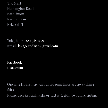
The Mart
Haddington Road
East Linton
East Lothian
EH40 3DN
Telephone
0752 385 1959
Email
lovageandlace@gmail.com
Facebook
Instagram
Opening Hours may vary as we sometimes are away doing
fairs.
Please check social media or text 07523851959 before visiting.