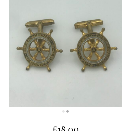
£
18.00