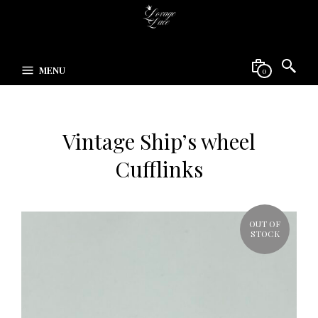
MENU
0
Vintage Ship’s wheel
Cufflinks
OUT OF
STOCK