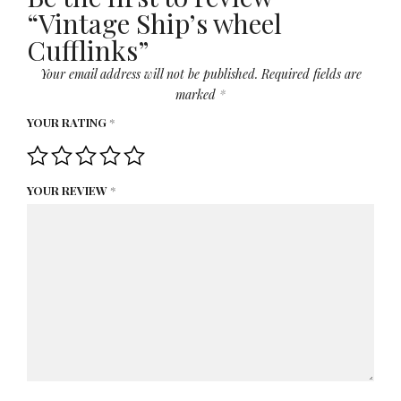
“Vintage Ship’s wheel
Cufflinks”
Your email address will not be published.
Required fields are
marked
*
YOUR RATING
*
YOUR REVIEW
*